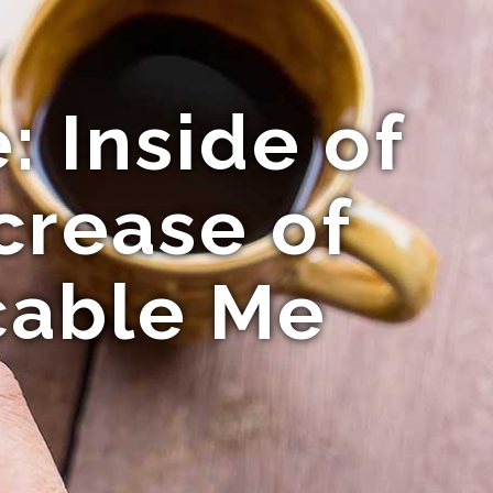
 Inside of
crease of
cable Me