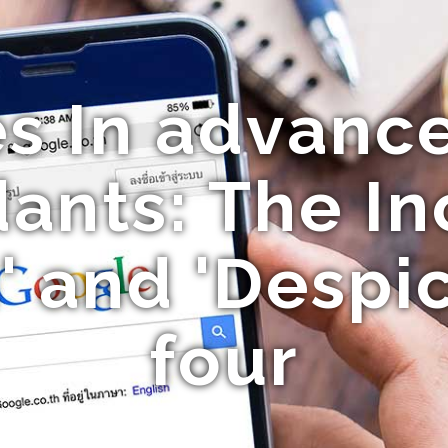
s In advance:
ants: The In
' and 'Despi
four