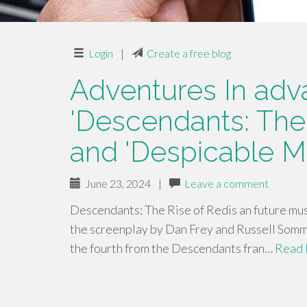
Login
|
Create a free blog
Adventures In adva
'Descendants: The
and 'Despicable M
June 23, 2024
|
Leave a comment
Descendants: The Rise of Redis an future mus
the screenplay by Dan Frey and Russell Som
the fourth from the Descendants fran…
Read