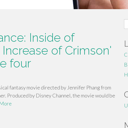
S
fo
nce: Inside of
 Increase of Crimson'
C
e four
B
H
ical fantasy movie directed by Jennifer Phang from
mer. Produced by Disney Channel, the movie would be
 More
U