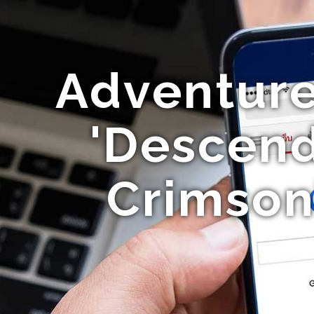
Adventure
'Descend
Crimson