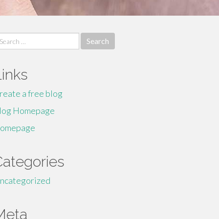
earch
r:
Links
reate a free blog
log Homepage
omepage
Categories
ncategorized
Meta